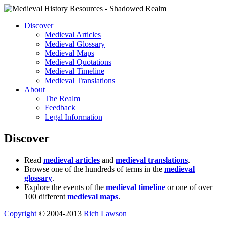
Discover
Medieval Articles
Medieval Glossary
Medieval Maps
Medieval Quotations
Medieval Timeline
Medieval Translations
About
The Realm
Feedback
Legal Information
Discover
Read
medieval articles
and
medieval translations
.
Browse one of the hundreds of terms in the
medieval
glossary
.
Explore the events of the
medieval timeline
or one of over
100 different
medieval maps
.
Copyright
© 2004-2013
Rich Lawson