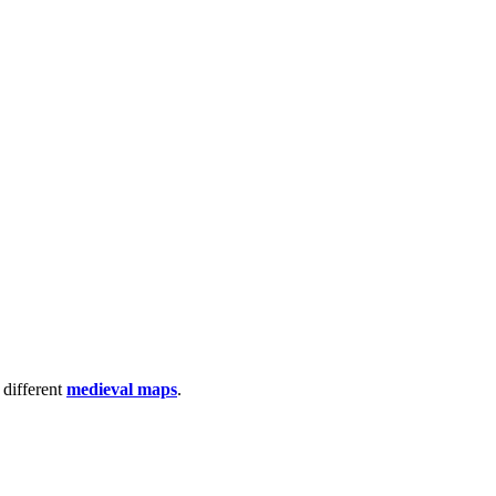
 different
medieval maps
.