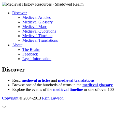
Discover
Medieval Articles
Medieval Glossary
Medieval Maps
Medieval Quotations
Medieval Timeline
Medieval Translations
About
The Realm
Feedback
Legal Information
Discover
Read
medieval articles
and
medieval translations
.
Browse one of the hundreds of terms in the
medieval glossary
.
Explore the events of the
medieval timeline
or one of over 100
Copyright
© 2004-2013
Rich Lawson
<>