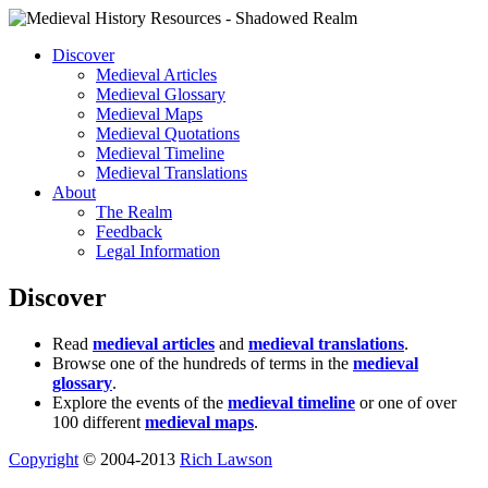
Discover
Medieval Articles
Medieval Glossary
Medieval Maps
Medieval Quotations
Medieval Timeline
Medieval Translations
About
The Realm
Feedback
Legal Information
Discover
Read
medieval articles
and
medieval translations
.
Browse one of the hundreds of terms in the
medieval
glossary
.
Explore the events of the
medieval timeline
or one of over
100 different
medieval maps
.
Copyright
© 2004-2013
Rich Lawson