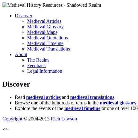
Discover
Medieval Articles
Medieval Glossary
Medieval Maps
Medieval Quotations
Medieval Timeline
Medieval Translations
About
The Realm
Feedback
Legal Information
Discover
Read
medieval articles
and
medieval translations
.
Browse one of the hundreds of terms in the
medieval glossary
.
Explore the events of the
medieval timeline
or one of over 100
Copyright
© 2004-2013
Rich Lawson
<>