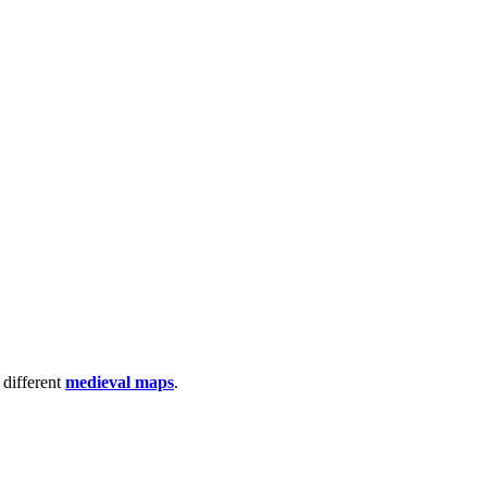
 different
medieval maps
.