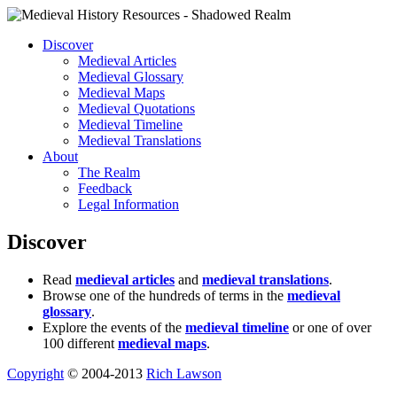
Discover
Medieval Articles
Medieval Glossary
Medieval Maps
Medieval Quotations
Medieval Timeline
Medieval Translations
About
The Realm
Feedback
Legal Information
Discover
Read
medieval articles
and
medieval translations
.
Browse one of the hundreds of terms in the
medieval
glossary
.
Explore the events of the
medieval timeline
or one of over
100 different
medieval maps
.
Copyright
© 2004-2013
Rich Lawson