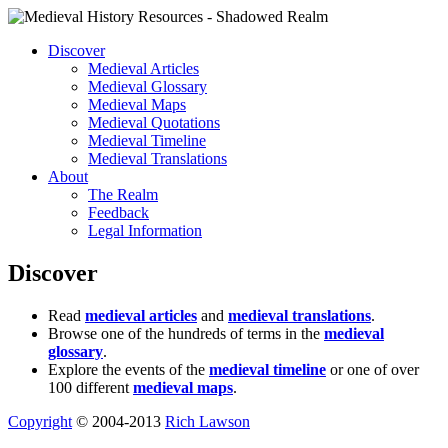
Discover
Medieval Articles
Medieval Glossary
Medieval Maps
Medieval Quotations
Medieval Timeline
Medieval Translations
About
The Realm
Feedback
Legal Information
Discover
Read
medieval articles
and
medieval translations
.
Browse one of the hundreds of terms in the
medieval
glossary
.
Explore the events of the
medieval timeline
or one of over
100 different
medieval maps
.
Copyright
© 2004-2013
Rich Lawson