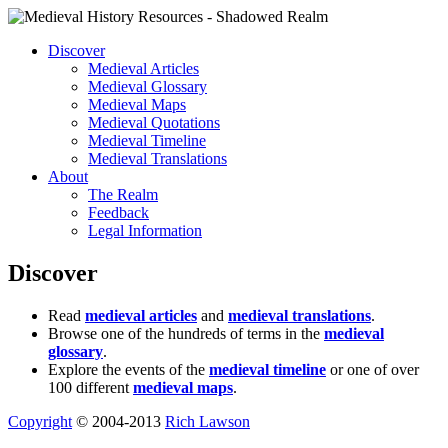
Discover
Medieval Articles
Medieval Glossary
Medieval Maps
Medieval Quotations
Medieval Timeline
Medieval Translations
About
The Realm
Feedback
Legal Information
Discover
Read
medieval articles
and
medieval translations
.
Browse one of the hundreds of terms in the
medieval
glossary
.
Explore the events of the
medieval timeline
or one of over
100 different
medieval maps
.
Copyright
© 2004-2013
Rich Lawson