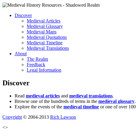
Discover
Medieval Articles
Medieval Glossary
Medieval Maps
Medieval Quotations
Medieval Timeline
Medieval Translations
About
The Realm
Feedback
Legal Information
Discover
Read
medieval articles
and
medieval translations
.
Browse one of the hundreds of terms in the
medieval glossary
.
Explore the events of the
medieval timeline
or one of over 100
Copyright
© 2004-2013
Rich Lawson
<>