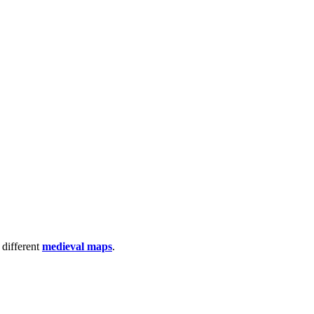
 different
medieval maps
.