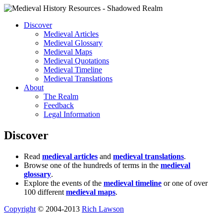
Discover
Medieval Articles
Medieval Glossary
Medieval Maps
Medieval Quotations
Medieval Timeline
Medieval Translations
About
The Realm
Feedback
Legal Information
Discover
Read
medieval articles
and
medieval translations
.
Browse one of the hundreds of terms in the
medieval
glossary
.
Explore the events of the
medieval timeline
or one of over
100 different
medieval maps
.
Copyright
© 2004-2013
Rich Lawson