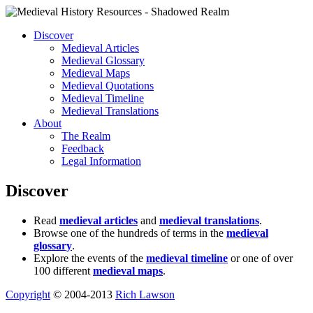
Discover
Medieval Articles
Medieval Glossary
Medieval Maps
Medieval Quotations
Medieval Timeline
Medieval Translations
About
The Realm
Feedback
Legal Information
Discover
Read
medieval articles
and
medieval translations
.
Browse one of the hundreds of terms in the
medieval
glossary
.
Explore the events of the
medieval timeline
or one of over
100 different
medieval maps
.
Copyright
© 2004-2013
Rich Lawson