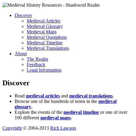
Discover
Medieval Articles
Medieval Glossary
Medieval Maps
Medieval Quotations
Medieval Timeline
Medieval Translations
About
The Realm
Feedback
Legal Information
Discover
Read
medieval articles
and
medieval translations
.
Browse one of the hundreds of terms in the
medieval
glossary
.
Explore the events of the
medieval timeline
or one of over
100 different
medieval maps
.
Copyright
© 2004-2013
Rich Lawson