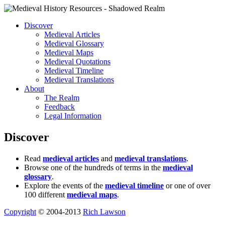
Discover
Medieval Articles
Medieval Glossary
Medieval Maps
Medieval Quotations
Medieval Timeline
Medieval Translations
About
The Realm
Feedback
Legal Information
Discover
Read
medieval articles
and
medieval translations
.
Browse one of the hundreds of terms in the
medieval
glossary
.
Explore the events of the
medieval timeline
or one of over
100 different
medieval maps
.
Copyright
© 2004-2013
Rich Lawson