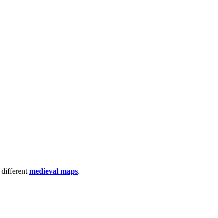
 different
medieval maps
.