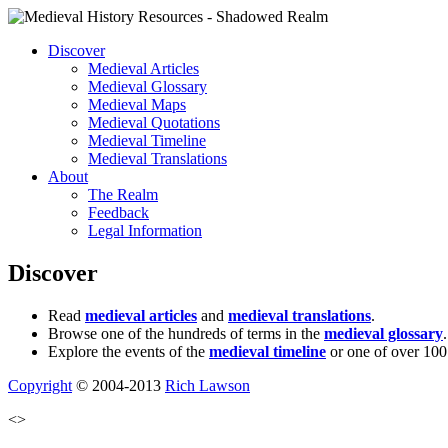
Discover
Medieval Articles
Medieval Glossary
Medieval Maps
Medieval Quotations
Medieval Timeline
Medieval Translations
About
The Realm
Feedback
Legal Information
Discover
Read
medieval articles
and
medieval translations
.
Browse one of the hundreds of terms in the
medieval glossary
.
Explore the events of the
medieval timeline
or one of over 100
Copyright
© 2004-2013
Rich Lawson
<>