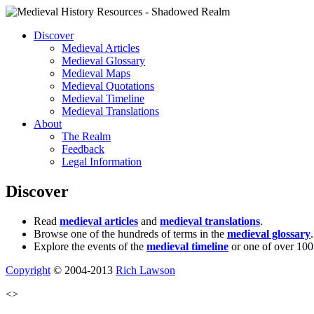
Discover
Medieval Articles
Medieval Glossary
Medieval Maps
Medieval Quotations
Medieval Timeline
Medieval Translations
About
The Realm
Feedback
Legal Information
Discover
Read
medieval articles
and
medieval translations
.
Browse one of the hundreds of terms in the
medieval glossary
.
Explore the events of the
medieval timeline
or one of over 100
Copyright
© 2004-2013
Rich Lawson
<>