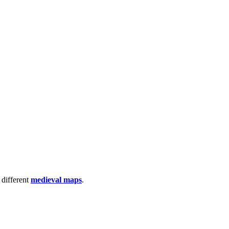
 different
medieval maps
.