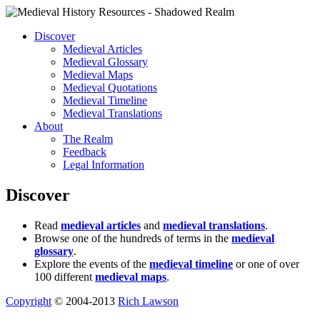
Discover
Medieval Articles
Medieval Glossary
Medieval Maps
Medieval Quotations
Medieval Timeline
Medieval Translations
About
The Realm
Feedback
Legal Information
Discover
Read
medieval articles
and
medieval translations
.
Browse one of the hundreds of terms in the
medieval
glossary
.
Explore the events of the
medieval timeline
or one of over
100 different
medieval maps
.
Copyright
© 2004-2013
Rich Lawson