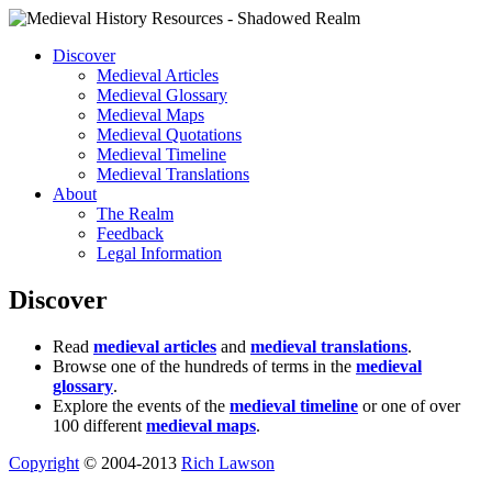
Discover
Medieval Articles
Medieval Glossary
Medieval Maps
Medieval Quotations
Medieval Timeline
Medieval Translations
About
The Realm
Feedback
Legal Information
Discover
Read
medieval articles
and
medieval translations
.
Browse one of the hundreds of terms in the
medieval
glossary
.
Explore the events of the
medieval timeline
or one of over
100 different
medieval maps
.
Copyright
© 2004-2013
Rich Lawson