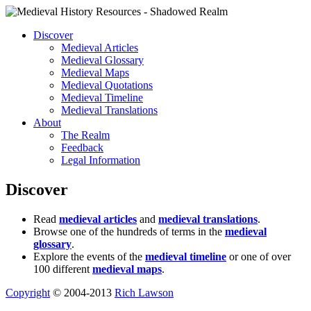
Discover
Medieval Articles
Medieval Glossary
Medieval Maps
Medieval Quotations
Medieval Timeline
Medieval Translations
About
The Realm
Feedback
Legal Information
Discover
Read
medieval articles
and
medieval translations
.
Browse one of the hundreds of terms in the
medieval
glossary
.
Explore the events of the
medieval timeline
or one of over
100 different
medieval maps
.
Copyright
© 2004-2013
Rich Lawson