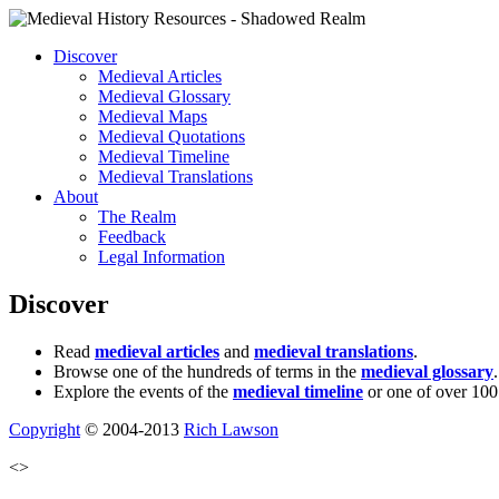
Discover
Medieval Articles
Medieval Glossary
Medieval Maps
Medieval Quotations
Medieval Timeline
Medieval Translations
About
The Realm
Feedback
Legal Information
Discover
Read
medieval articles
and
medieval translations
.
Browse one of the hundreds of terms in the
medieval glossary
.
Explore the events of the
medieval timeline
or one of over 100
Copyright
© 2004-2013
Rich Lawson
<>