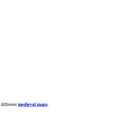
 different
medieval maps
.