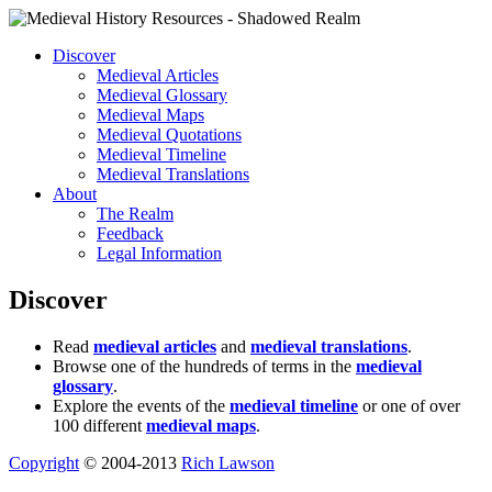
Discover
Medieval Articles
Medieval Glossary
Medieval Maps
Medieval Quotations
Medieval Timeline
Medieval Translations
About
The Realm
Feedback
Legal Information
Discover
Read
medieval articles
and
medieval translations
.
Browse one of the hundreds of terms in the
medieval
glossary
.
Explore the events of the
medieval timeline
or one of over
100 different
medieval maps
.
Copyright
© 2004-2013
Rich Lawson