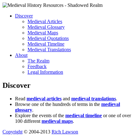
Discover
Medieval Articles
Medieval Glossary
Medieval Maps
Medieval Quotations
Medieval Timeline
Medieval Translations
About
The Realm
Feedback
Legal Information
Discover
Read
medieval articles
and
medieval translations
.
Browse one of the hundreds of terms in the
medieval
glossary
.
Explore the events of the
medieval timeline
or one of over
100 different
medieval maps
.
Copyright
© 2004-2013
Rich Lawson