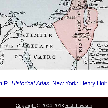
am R.
Historical Atlas
. New York: Henry Hol
Copyright
© 2004-2013
Rich Lawson