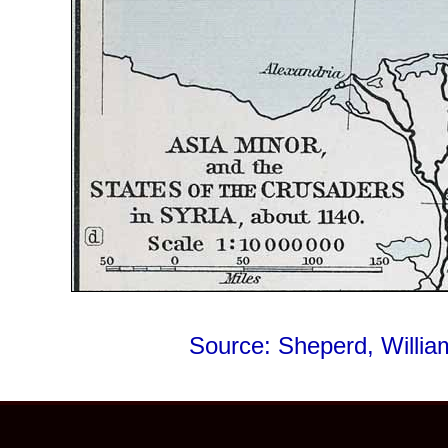
Source: Sheperd, Willi