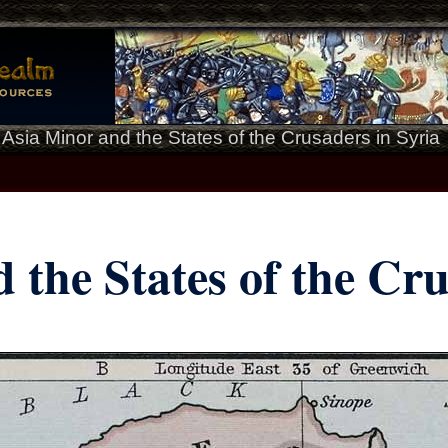
>
Asia Minor and the States of the Crusaders in Syria
 the States of the Cru