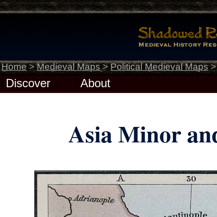
Home
>
Medieval Maps
>
Political Medieval Maps
Discover
About
Asia Minor and