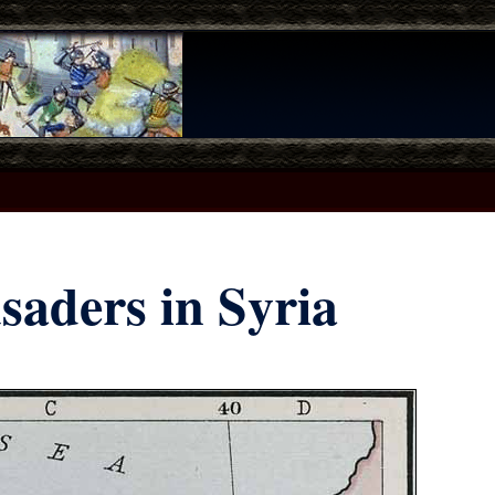
saders in Syria