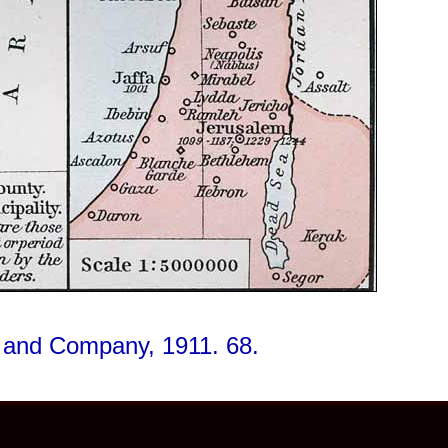
t and Company, 1911. 68.