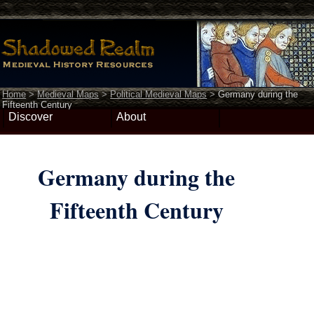
Home
>
Medieval Maps
>
Political Medieval Maps
>
Germany during the
Fifteenth Century
Discover
About
Germany during the
Fifteenth Century