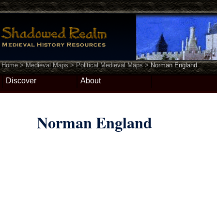
Home
>
Medieval Maps
>
Political Medieval Maps
>
Norman England
Discover
About
Norman England