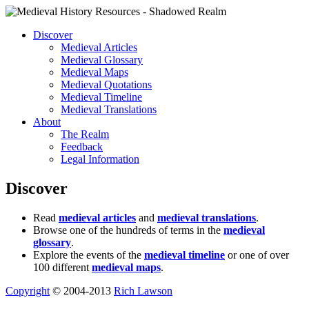
Discover
Medieval Articles
Medieval Glossary
Medieval Maps
Medieval Quotations
Medieval Timeline
Medieval Translations
About
The Realm
Feedback
Legal Information
Discover
Read
medieval articles
and
medieval translations
.
Browse one of the hundreds of terms in the
medieval
glossary
.
Explore the events of the
medieval timeline
or one of over
100 different
medieval maps
.
Copyright
© 2004-2013
Rich Lawson