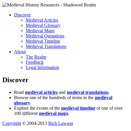
Discover
Medieval Articles
Medieval Glossary
Medieval Maps
Medieval Quotations
Medieval Timeline
Medieval Translations
About
The Realm
Feedback
Legal Information
Discover
Read
medieval articles
and
medieval translations
.
Browse one of the hundreds of terms in the
medieval
glossary
.
Explore the events of the
medieval timeline
or one of over
100 different
medieval maps
.
Copyright
© 2004-2013
Rich Lawson