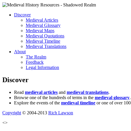
Discover
Medieval Articles
Medieval Glossary
Medieval Maps
Medieval Quotations
Medieval Timeline
Medieval Translations
About
The Realm
Feedback
Legal Information
Discover
Read
medieval articles
and
medieval translations
.
Browse one of the hundreds of terms in the
medieval glossary
.
Explore the events of the
medieval timeline
or one of over 100
Copyright
© 2004-2013
Rich Lawson
<>