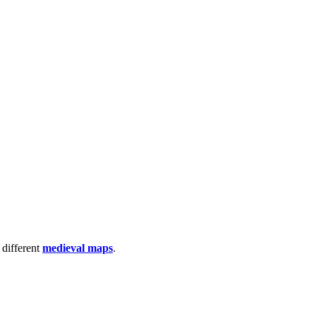
 different
medieval maps
.