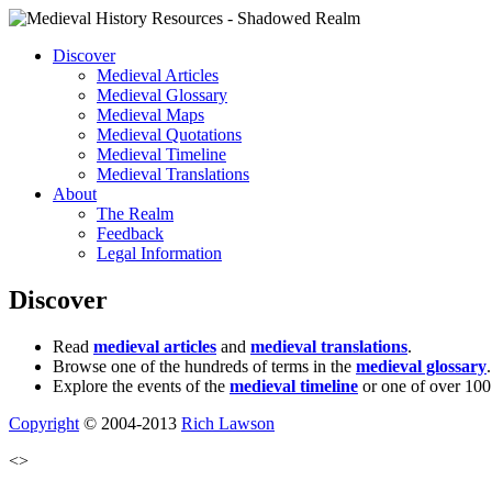
Discover
Medieval Articles
Medieval Glossary
Medieval Maps
Medieval Quotations
Medieval Timeline
Medieval Translations
About
The Realm
Feedback
Legal Information
Discover
Read
medieval articles
and
medieval translations
.
Browse one of the hundreds of terms in the
medieval glossary
.
Explore the events of the
medieval timeline
or one of over 100
Copyright
© 2004-2013
Rich Lawson
<>