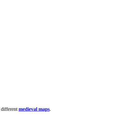
 different
medieval maps
.