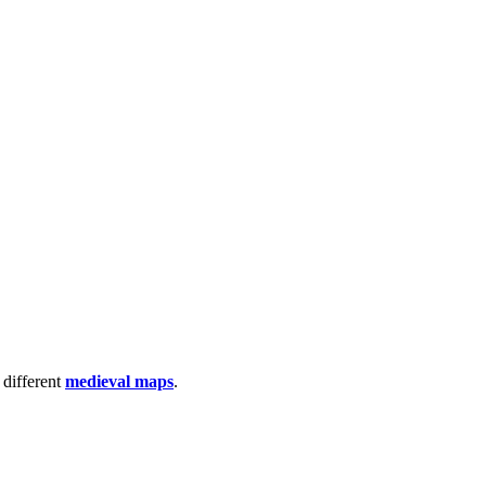
 different
medieval maps
.