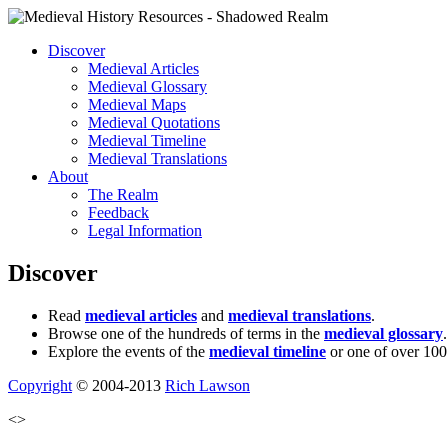
Discover
Medieval Articles
Medieval Glossary
Medieval Maps
Medieval Quotations
Medieval Timeline
Medieval Translations
About
The Realm
Feedback
Legal Information
Discover
Read
medieval articles
and
medieval translations
.
Browse one of the hundreds of terms in the
medieval glossary
.
Explore the events of the
medieval timeline
or one of over 100
Copyright
© 2004-2013
Rich Lawson
<>