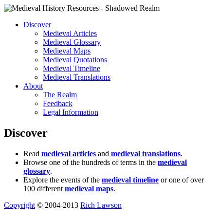
Discover
Medieval Articles
Medieval Glossary
Medieval Maps
Medieval Quotations
Medieval Timeline
Medieval Translations
About
The Realm
Feedback
Legal Information
Discover
Read
medieval articles
and
medieval translations
.
Browse one of the hundreds of terms in the
medieval
glossary
.
Explore the events of the
medieval timeline
or one of over
100 different
medieval maps
.
Copyright
© 2004-2013
Rich Lawson