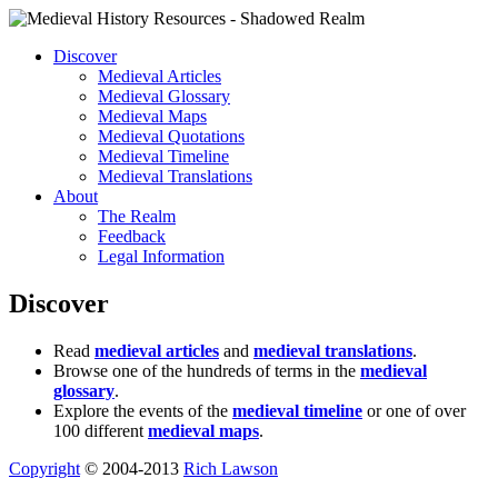
Discover
Medieval Articles
Medieval Glossary
Medieval Maps
Medieval Quotations
Medieval Timeline
Medieval Translations
About
The Realm
Feedback
Legal Information
Discover
Read
medieval articles
and
medieval translations
.
Browse one of the hundreds of terms in the
medieval
glossary
.
Explore the events of the
medieval timeline
or one of over
100 different
medieval maps
.
Copyright
© 2004-2013
Rich Lawson