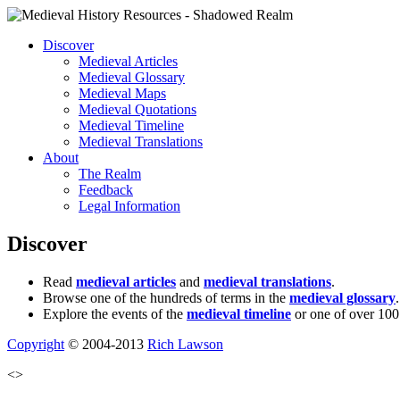
Discover
Medieval Articles
Medieval Glossary
Medieval Maps
Medieval Quotations
Medieval Timeline
Medieval Translations
About
The Realm
Feedback
Legal Information
Discover
Read
medieval articles
and
medieval translations
.
Browse one of the hundreds of terms in the
medieval glossary
.
Explore the events of the
medieval timeline
or one of over 100
Copyright
© 2004-2013
Rich Lawson
<>