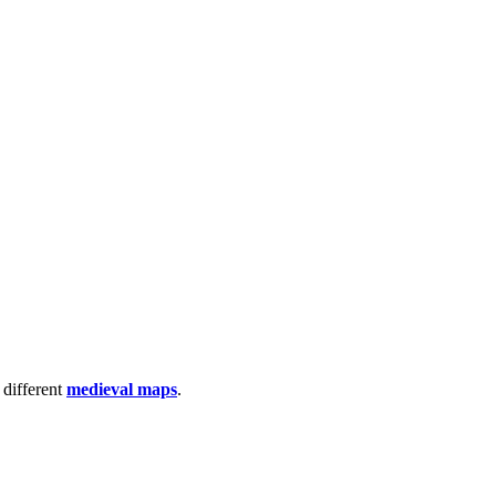
 different
medieval maps
.