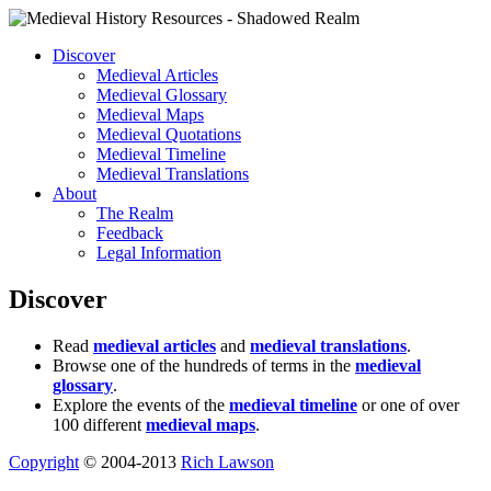
Discover
Medieval Articles
Medieval Glossary
Medieval Maps
Medieval Quotations
Medieval Timeline
Medieval Translations
About
The Realm
Feedback
Legal Information
Discover
Read
medieval articles
and
medieval translations
.
Browse one of the hundreds of terms in the
medieval
glossary
.
Explore the events of the
medieval timeline
or one of over
100 different
medieval maps
.
Copyright
© 2004-2013
Rich Lawson