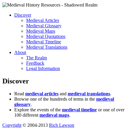
Discover
Medieval Articles
Medieval Glossary
Medieval Maps
Medieval Quotations
Medieval Timeline
Medieval Translations
About
The Realm
Feedback
Legal Information
Discover
Read
medieval articles
and
medieval translations
.
Browse one of the hundreds of terms in the
medieval
glossary
.
Explore the events of the
medieval timeline
or one of over
100 different
medieval maps
.
Copyright
© 2004-2013
Rich Lawson