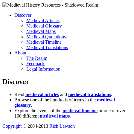
Discover
Medieval Articles
Medieval Glossary
Medieval Maps
Medieval Quotations
Medieval Timeline
Medieval Translations
About
The Realm
Feedback
Legal Information
Discover
Read
medieval articles
and
medieval translations
.
Browse one of the hundreds of terms in the
medieval
glossary
.
Explore the events of the
medieval timeline
or one of over
100 different
medieval maps
.
Copyright
© 2004-2013
Rich Lawson