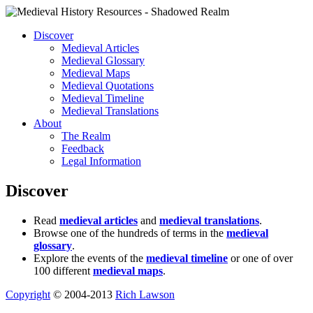
Discover
Medieval Articles
Medieval Glossary
Medieval Maps
Medieval Quotations
Medieval Timeline
Medieval Translations
About
The Realm
Feedback
Legal Information
Discover
Read
medieval articles
and
medieval translations
.
Browse one of the hundreds of terms in the
medieval
glossary
.
Explore the events of the
medieval timeline
or one of over
100 different
medieval maps
.
Copyright
© 2004-2013
Rich Lawson