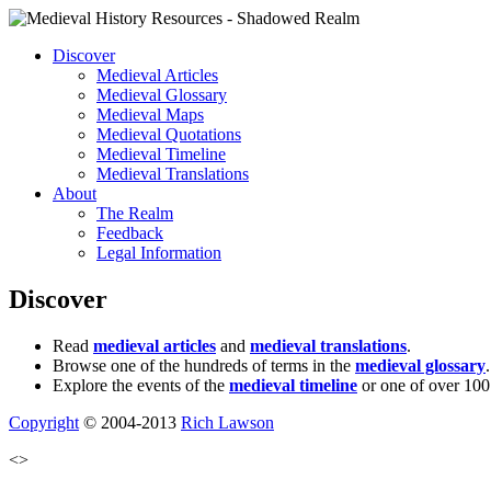
Discover
Medieval Articles
Medieval Glossary
Medieval Maps
Medieval Quotations
Medieval Timeline
Medieval Translations
About
The Realm
Feedback
Legal Information
Discover
Read
medieval articles
and
medieval translations
.
Browse one of the hundreds of terms in the
medieval glossary
.
Explore the events of the
medieval timeline
or one of over 100
Copyright
© 2004-2013
Rich Lawson
<>