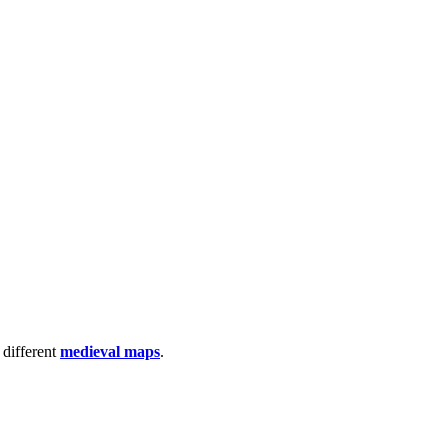
 different
medieval maps
.