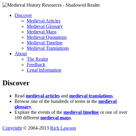
Discover
Medieval Articles
Medieval Glossary
Medieval Maps
Medieval Quotations
Medieval Timeline
Medieval Translations
About
The Realm
Feedback
Legal Information
Discover
Read
medieval articles
and
medieval translations
.
Browse one of the hundreds of terms in the
medieval
glossary
.
Explore the events of the
medieval timeline
or one of over
100 different
medieval maps
.
Copyright
© 2004-2013
Rich Lawson