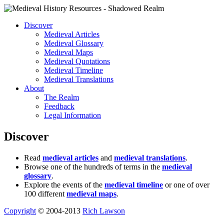
Discover
Medieval Articles
Medieval Glossary
Medieval Maps
Medieval Quotations
Medieval Timeline
Medieval Translations
About
The Realm
Feedback
Legal Information
Discover
Read
medieval articles
and
medieval translations
.
Browse one of the hundreds of terms in the
medieval
glossary
.
Explore the events of the
medieval timeline
or one of over
100 different
medieval maps
.
Copyright
© 2004-2013
Rich Lawson