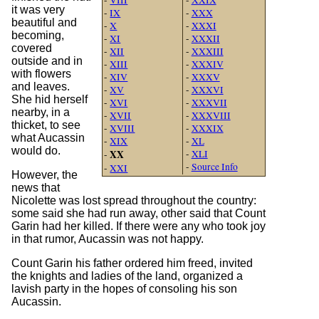
it was very
-
IX
-
XXX
beautiful and
-
X
-
XXXI
becoming,
-
XI
-
XXXII
covered
-
XII
-
XXXIII
outside and in
-
XIII
-
XXXIV
with flowers
-
XIV
-
XXXV
and leaves.
-
XV
-
XXXVI
She hid herself
-
XVI
-
XXXVII
nearby, in a
-
XVII
-
XXXVIII
thicket, to see
-
XVIII
-
XXXIX
what Aucassin
-
XIX
-
XL
would do.
XX
-
XLI
-
-
Source Info
-
XXI
However, the
news that
Nicolette was lost spread throughout the country:
some said she had run away, other said that Count
Garin had her killed. If there were any who took joy
in that rumor, Aucassin was not happy.
Count Garin his father ordered him freed, invited
the knights and ladies of the land, organized a
lavish party in the hopes of consoling his son
Aucassin.