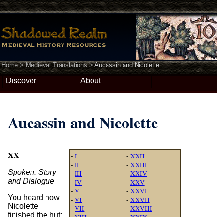
Home
>
Medieval Translations
>
Aucassin and Nicolette
Discover
About
Aucassin and Nicolette
XX
-
I
-
XXII
-
II
-
XXIII
Spoken: Story
-
III
-
XXIV
and Dialogue
-
IV
-
XXV
-
V
-
XXVI
You heard how
-
VI
-
XXVII
Nicolette
-
VII
-
XXVIII
finished the hut:
-
VIII
-
XXIX