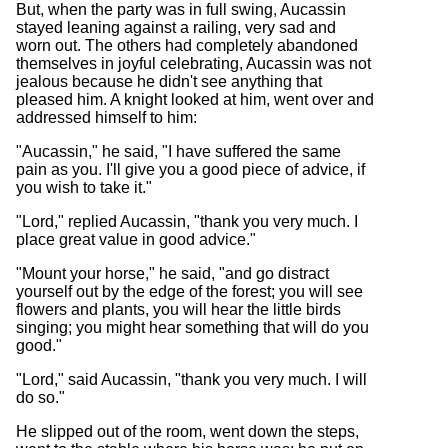
But, when the party was in full swing, Aucassin
stayed leaning against a railing, very sad and
worn out. The others had completely abandoned
themselves in joyful celebrating, Aucassin was not
jealous because he didn't see anything that
pleased him. A knight looked at him, went over and
addressed himself to him:
"Aucassin," he said, "I have suffered the same
pain as you. I'll give you a good piece of advice, if
you wish to take it."
"Lord," replied Aucassin, "thank you very much. I
place great value in good advice."
"Mount your horse," he said, "and go distract
yourself out by the edge of the forest; you will see
flowers and plants, you will hear the little birds
singing; you might hear something that will do you
good."
"Lord," said Aucassin, "thank you very much. I will
do so."
He slipped out of the room, went down the steps,