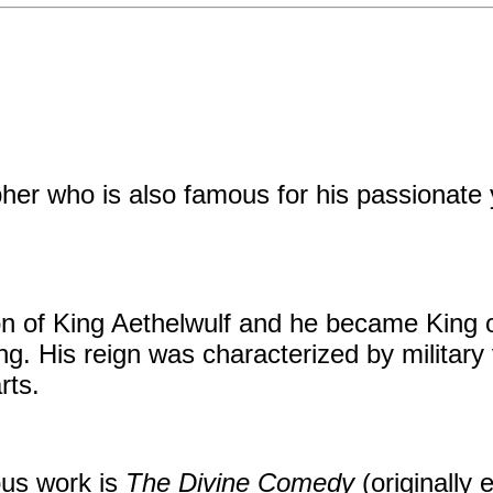
er who is also famous for his passionate ye
on of King Aethelwulf and he became King 
. His reign was characterized by military v
rts.
ous work is
The Divine Comedy
(originally 