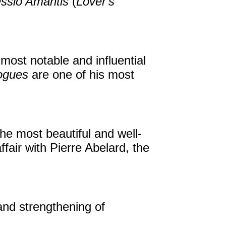
ssio Amantis
(
Lover's
most notable and influential
ogues
are one of his most
e most beautiful and well-
fair with Pierre Abelard, the
 and strengthening of