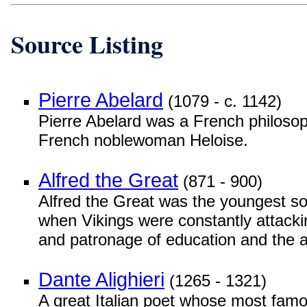
Source Listing
Pierre Abelard
(1079 - c. 1142)
Pierre Abelard was a French philosoph
French noblewoman Heloise.
Alfred the Great
(871 - 900)
Alfred the Great was the youngest s
when Vikings were constantly attacking
and patronage of education and the a
Dante Alighieri
(1265 - 1321)
A great Italian poet whose most fam