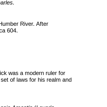
arles
.
 Humber River. After
rca 604.
ick was a modern ruler for
set of laws for his realm and