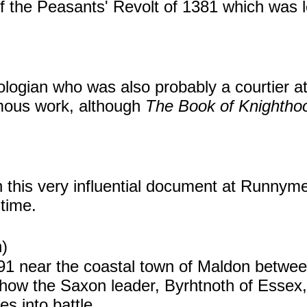
 the Peasants' Revolt of 1381 which was l
logian who was also probably a courtier at
mous work, although
The Book of Knighthoo
 this very influential document at Runnyme
 time.
)
991 near the coastal town of Maldon betwe
how the Saxon leader, Byrhtnoth of Essex,
s into battle.