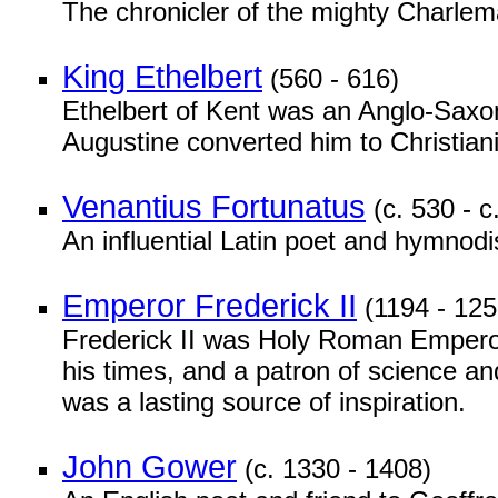
The chronicler of the mighty Charle
King Ethelbert
(560 - 616)
Ethelbert of Kent was an Anglo-Saxon 
Augustine converted him to Christiani
Venantius Fortunatus
(c. 530 - c
An influential Latin poet and hymnodi
Emperor Frederick II
(1194 - 125
Frederick II was Holy Roman Emperor 
his times, and a patron of science an
was a lasting source of inspiration.
John Gower
(c. 1330 - 1408)