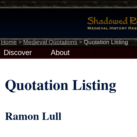
Home
>
Medieval Quotations
>
Quotation Listing
Discover
About
Quotation Listing
Ramon Lull