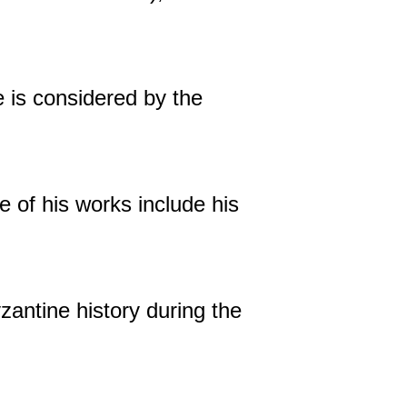
 is considered by the
e of his works include his
zantine history during the