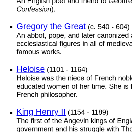
An English poet and friend to Geoff
Confession
).
Gregory the Great
(c. 540 - 604)
An abbot, pope, and later canonized a
ecclesiastical figures in all of mediev
famous works.
Heloise
(1101 - 1164)
Heloise was the niece of French nobl
educated women of her time. She is fa
French philosopher.
King Henry II
(1154 - 1189)
The first of the Angevin kings of Eng
government and his struggle with T