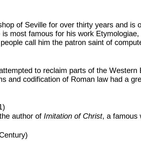
shop of Seville for over thirty years and is
 is most famous for his work Etymologiae, w
people call him the patron saint of compute
ttempted to reclaim parts of the Western
s and codification of Roman law had a grea
1)
the author of
Imitation of Christ
, a famous 
Century)