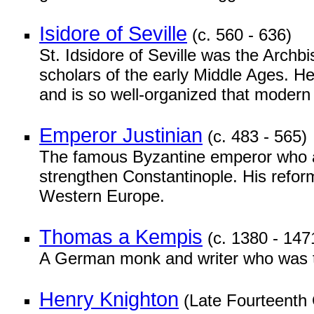
Isidore of Seville
(c. 560 - 636)
St. Idsidore of Seville was the Archbi
scholars of the early Middle Ages. He
and is so well-organized that modern 
Emperor Justinian
(c. 483 - 565)
The famous Byzantine emperor who a
strengthen Constantinople. His reform
Western Europe.
Thomas a Kempis
(c. 1380 - 147
A German monk and writer who was 
Henry Knighton
(Late Fourteenth 