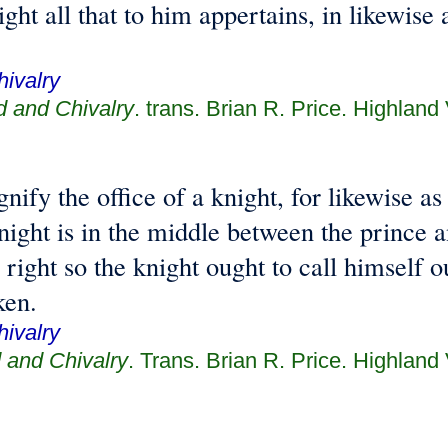
ght all that to him appertains, in likewise a
ivalry
d and Chivalry
. trans. Brian R. Price. Highland
gnify the office of a knight, for likewise a
night is in the middle between the prince a
, right so the knight ought to call himself 
ken.
ivalry
 and Chivalry
. Trans. Brian R. Price. Highland