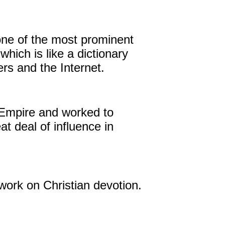
 one of the most prominent
hich is like a dictionary
rs and the Internet.
 Empire and worked to
t deal of influence in
work on Christian devotion.