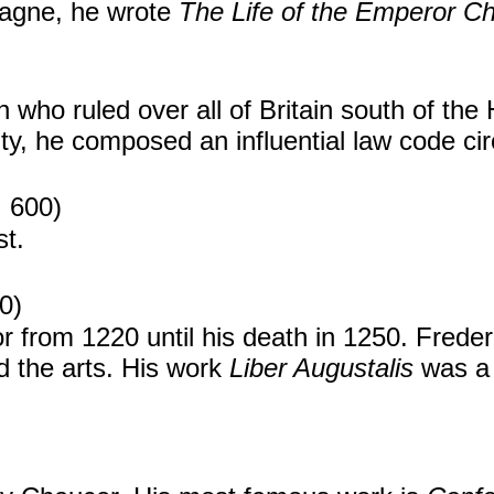
magne, he wrote
The Life of the Emperor Ch
who ruled over all of Britain south of the
ty, he composed an influential law code ci
. 600)
st.
0)
from 1220 until his death in 1250. Freder
d the arts. His work
Liber Augustalis
was a 