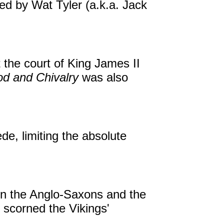
ed by Wat Tyler (a.k.a. Jack
 the court of King James II
d and Chivalry
was also
de, limiting the absolute
en the Anglo-Saxons and the
 scorned the Vikings'