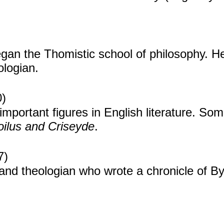
gan the Thomistic school of philosophy. He
ologian.
0)
mportant figures in English literature. Som
oilus and Criseyde
.
7)
and theologian who wrote a chronicle of By