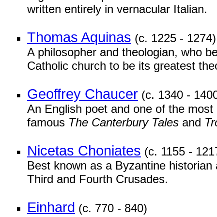
written entirely in vernacular Italian.
Thomas Aquinas
(c. 1225 - 1274)
A philosopher and theologian, who be
Catholic church to be its greatest the
Geoffrey Chaucer
(c. 1340 - 140
An English poet and one of the most i
famous
The Canterbury Tales
and
Tr
Nicetas Choniates
(c. 1155 - 121
Best known as a Byzantine historian 
Third and Fourth Crusades.
Einhard
(c. 770 - 840)