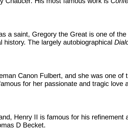
rey Chaucer. His most famous work is
Confe
s a saint, Gregory the Great is one of the 
al history. The largely autobiographical
Dial
eman Canon Fulbert, and she was one of th
mous for her passionate and tragic love af
land, Henry II is famous for his refinement
homas D Becket.