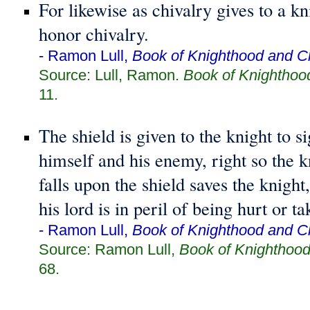
For likewise as chivalry gives to a kni
honor chivalry.
- Ramon Lull,
Book of Knighthood and Ch
Source: Lull, Ramon.
Book of Knighthoo
11.
The shield is given to the knight to si
himself and his enemy, right so the k
falls upon the shield saves the knight
his lord is in peril of being hurt or ta
- Ramon Lull,
Book of Knighthood and Ch
Source: Ramon Lull,
Book of Knighthood
68.