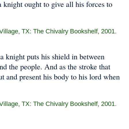
 knight ought to give all his forces to
 Village, TX: The Chivalry Bookshelf, 2001.
s a knight puts his shield in between
nd the people. And as the stroke that
out and present his body to his lord when
 Village, TX: The Chivalry Bookshelf, 2001.