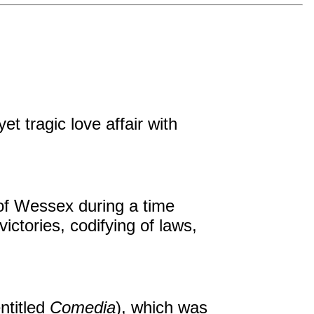
t tragic love affair with
of Wessex during a time
ictories, codifying of laws,
entitled
Comedia
), which was