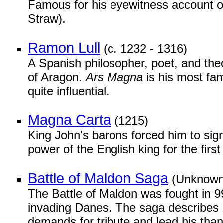
Famous for his eyewitness account of
Straw).
Ramon Lull
(c. 1232 - 1316)
A Spanish philosopher, poet, and theo
of Aragon.
Ars Magna
is his most fa
quite influential.
Magna Carta
(1215)
King John's barons forced him to sign
power of the English king for the first
Battle of Maldon Saga
(Unknown
The Battle of Maldon was fought in 
invading Danes. The saga describes 
demands for tribute and lead his thane