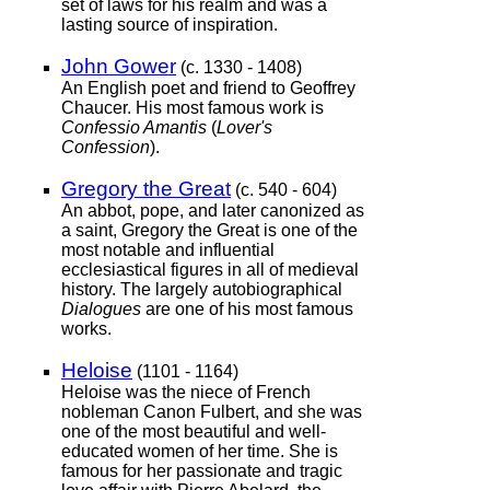
set of laws for his realm and was a
lasting source of inspiration.
John Gower
(c. 1330 - 1408)
An English poet and friend to Geoffrey
Chaucer. His most famous work is
Confessio Amantis
(
Lover's
Confession
).
Gregory the Great
(c. 540 - 604)
An abbot, pope, and later canonized as
a saint, Gregory the Great is one of the
most notable and influential
ecclesiastical figures in all of medieval
history. The largely autobiographical
Dialogues
are one of his most famous
works.
Heloise
(1101 - 1164)
Heloise was the niece of French
nobleman Canon Fulbert, and she was
one of the most beautiful and well-
educated women of her time. She is
famous for her passionate and tragic