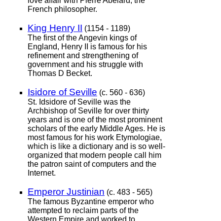
love affair with Pierre Abelard, the
French philosopher.
King Henry II
(1154 - 1189)
The first of the Angevin kings of
England, Henry II is famous for his
refinement and strengthening of
government and his struggle with
Thomas D Becket.
Isidore of Seville
(c. 560 - 636)
St. Idsidore of Seville was the
Archbishop of Seville for over thirty
years and is one of the most prominent
scholars of the early Middle Ages. He is
most famous for his work Etymologiae,
which is like a dictionary and is so well-
organized that modern people call him
the patron saint of computers and the
Internet.
Emperor Justinian
(c. 483 - 565)
The famous Byzantine emperor who
attempted to reclaim parts of the
Western Empire and worked to