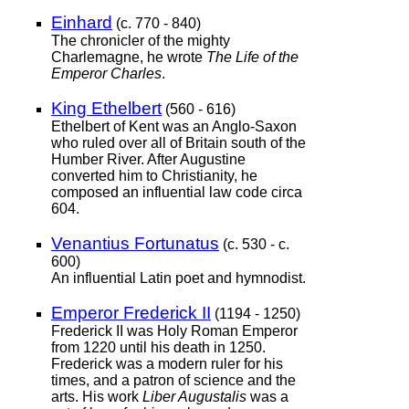
Einhard
(c. 770 - 840)
The chronicler of the mighty
Charlemagne, he wrote
The Life of the
Emperor Charles
.
King Ethelbert
(560 - 616)
Ethelbert of Kent was an Anglo-Saxon
who ruled over all of Britain south of the
Humber River. After Augustine
converted him to Christianity, he
composed an influential law code circa
604.
Venantius Fortunatus
(c. 530 - c.
600)
An influential Latin poet and hymnodist.
Emperor Frederick II
(1194 - 1250)
Frederick II was Holy Roman Emperor
from 1220 until his death in 1250.
Frederick was a modern ruler for his
times, and a patron of science and the
arts. His work
Liber Augustalis
was a