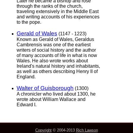
Later he became a bishop and rose
through the ranks of the church,
traveling extensively in the Middle East
and writing accounts of his experiences
to the pope.
Gerald of Wales
(1147 - 1223)
Known as Gerald of Wales, Geraldus
Cambrensis was one of the earliest
writers of social history and the author
of many accounts of life in what is now
Wales. He also wrote works about
Ireland's natural history and inhabitants,
as well as others describing Henry II of
England.
Walter of Guisborough
(1300)
A chronicler who lived about 1300, he
wrote about William Wallace and
Edward I.
Copyright
© 2004-2013
Rich Lawson