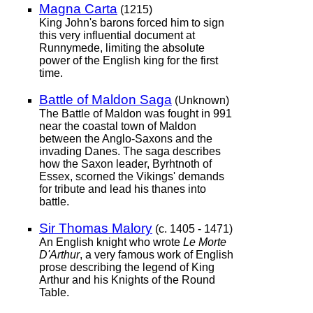
Magna Carta
(1215)
King John's barons forced him to sign
this very influential document at
Runnymede, limiting the absolute
power of the English king for the first
time.
Battle of Maldon Saga
(Unknown)
The Battle of Maldon was fought in 991
near the coastal town of Maldon
between the Anglo-Saxons and the
invading Danes. The saga describes
how the Saxon leader, Byrhtnoth of
Essex, scorned the Vikings' demands
for tribute and lead his thanes into
battle.
Sir Thomas Malory
(c. 1405 - 1471)
An English knight who wrote
Le Morte
D'Arthur
, a very famous work of English
prose describing the legend of King
Arthur and his Knights of the Round
Table.