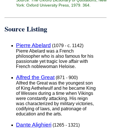
York: Oxford University Press, 1979. 364.
Source Listing
Pierre Abelard
(1079 - c. 1142)
Pierre Abelard was a French
philosopher who is also famous for his
passionate yet tragic love affair with
French noblewoman Heloise.
Alfred the Great
(871 - 900)
Alfred the Great was the youngest son
of King Aethelwulf and he became King
of Wessex during a time when Vikings
were constantly attacking. His reign
was characterized by military victories,
codifying of laws, and patronage of
education and the arts.
Dante Alighieri
(1265 - 1321)