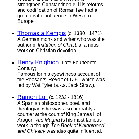
strengthen Constantinople. His reforms
and codification of Roman law had a
great deal of influence in Western
Europe.
Thomas a Kempis
(c. 1380 - 1471)
A German monk and writer who was the
author of
Imitation of Christ
, a famous
work on Christian devotion.
Henry Knighton
(Late Fourteenth
Century)
Famous for his eyewitness account of
the Peasants' Revolt of 1381 which was
led by Wat Tyler (a.k.a. Jack Straw).
Ramon Lull
(c. 1232 - 1316)
A Spanish philosopher, poet, and
theologian who was also probably a
courtier at the court of King James II of
Aragon.
Ars Magna
is his most famous
work, although
The Book of Knighthood
and Chivalry
was also quite influential.