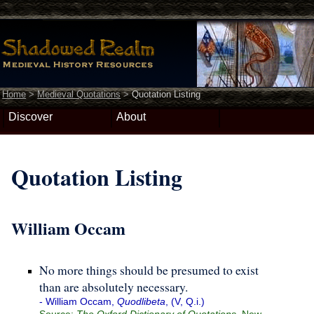
Home
>
Medieval Quotations
>
Quotation Listing
Discover
About
Quotation Listing
William Occam
No more things should be presumed to exist
than are absolutely necessary.
- William Occam,
Quodlibeta
, (V, Q.i.)
Source:
The Oxford Dictionary of Quotations
, New