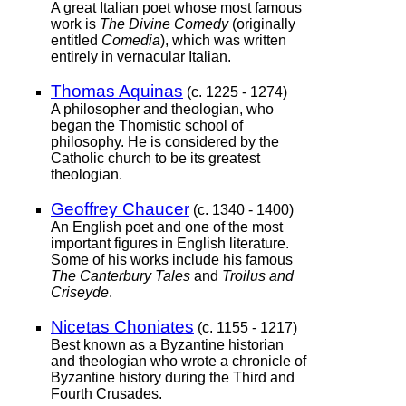
A great Italian poet whose most famous
work is
The Divine Comedy
(originally
entitled
Comedia
), which was written
entirely in vernacular Italian.
Thomas Aquinas
(c. 1225 - 1274)
A philosopher and theologian, who
began the Thomistic school of
philosophy. He is considered by the
Catholic church to be its greatest
theologian.
Geoffrey Chaucer
(c. 1340 - 1400)
An English poet and one of the most
important figures in English literature.
Some of his works include his famous
The Canterbury Tales
and
Troilus and
Criseyde
.
Nicetas Choniates
(c. 1155 - 1217)
Best known as a Byzantine historian
and theologian who wrote a chronicle of
Byzantine history during the Third and
Fourth Crusades.