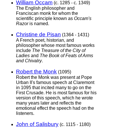
William Occam
(c. 1285 - c. 1349)
The English philosopher and
Franciscan monk for whom the
scientific principle known as
Occam's
Razor
is named.
Christine de Pisan
(1364 - 1431)
A French poet, historian, and
philosopher whose most famous works
include
The Treasure of the City of
Ladies
and
The Book of Feats of Arms
and Chivalry
.
Robert the Monk
(1095)
Robert the Monk was present at Pope
Urban II's famous speech at Claremont
in 1095 that incited many to go on the
First Crusade. He is most famous for his
version of this speech, which he wrote
many years later and reflects the
emotional effect the speech had on the
listeners.
John of Salisbury
(c. 1115 - 1180)