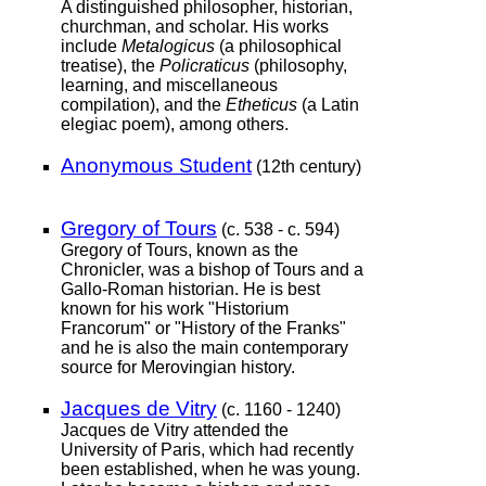
A distinguished philosopher, historian,
churchman, and scholar. His works
include
Metalogicus
(a philosophical
treatise), the
Policraticus
(philosophy,
learning, and miscellaneous
compilation), and the
Etheticus
(a Latin
elegiac poem), among others.
Anonymous Student
(12th century)
Gregory of Tours
(c. 538 - c. 594)
Gregory of Tours, known as the
Chronicler, was a bishop of Tours and a
Gallo-Roman historian. He is best
known for his work "Historium
Francorum" or "History of the Franks"
and he is also the main contemporary
source for Merovingian history.
Jacques de Vitry
(c. 1160 - 1240)
Jacques de Vitry attended the
University of Paris, which had recently
been established, when he was young.