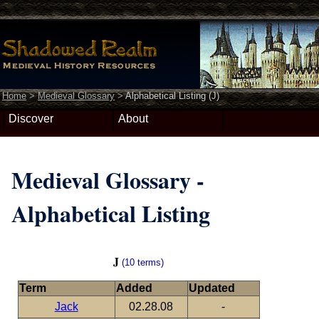
Home
>
Medieval Glossary
>
Alphabetical Listing (J)
Discover
About
Medieval Glossary -
Alphabetical Listing
J
(10 terms)
Term
Added
Updated
Jack
02.28.08
-