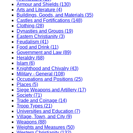
Armour and Shields (130)
Arts and Literature (4)
Buildings, Goods, and Materials (35)
Castles and Fortifications (148)
Clothing (28)
Dynasties and Groups (19)
Eastern Christianity (3)
Feudalism (41)
Food and Drink (11)
Government and Law (89)
Heraldry (68)
Islam (6)
Knighthood and Chivalry (43)
Military - General (108)
Occupations and Positions (25)
Places (5)
Siege Weapons and Artillery (17)
Society (71)
Trade and Coinage (14)
Troop Types (21)
Universities and Education (7)
Village, Town, and City (9)
Weapons (88)
Weights and Measures (50)
Western Christianity (132)