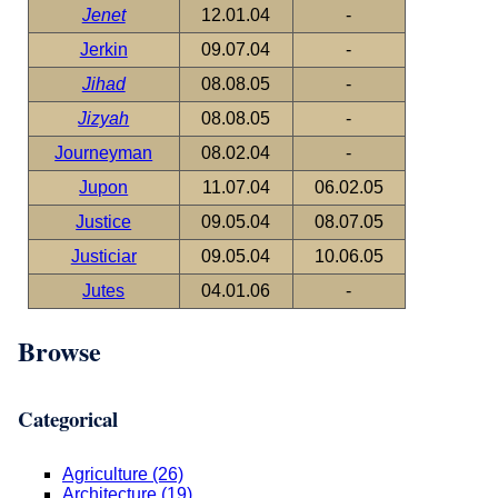
Jenet
12.01.04
-
Jerkin
09.07.04
-
Jihad
08.08.05
-
Jizyah
08.08.05
-
Journeyman
08.02.04
-
Jupon
11.07.04
06.02.05
Justice
09.05.04
08.07.05
Justiciar
09.05.04
10.06.05
Jutes
04.01.06
-
Browse
Categorical
Agriculture (26)
Architecture (19)