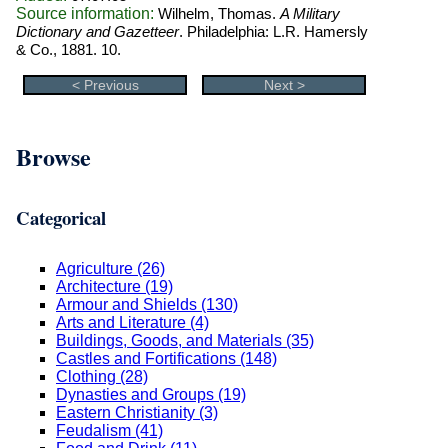
Source information:
Wilhelm, Thomas.
A Military
Dictionary and Gazetteer
. Philadelphia: L.R. Hamersly
& Co., 1881. 10.
< Previous
Next >
Browse
Categorical
Agriculture (26)
Architecture (19)
Armour and Shields (130)
Arts and Literature (4)
Buildings, Goods, and Materials (35)
Castles and Fortifications (148)
Clothing (28)
Dynasties and Groups (19)
Eastern Christianity (3)
Feudalism (41)