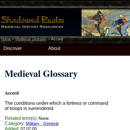
Home
>
Medieval Glossary
>
Accord
Discover
About
Medieval Glossary
Accord
The conditions under which a fortress or command
of troops is surrendered.
Related term(s):
None
Category:
Military - General
Added:
07.07.05