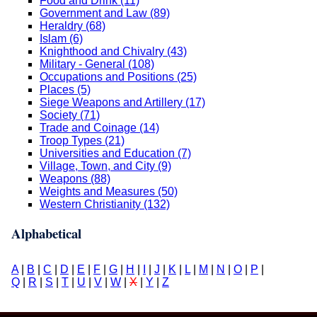
Food and Drink (11)
Government and Law (89)
Heraldry (68)
Islam (6)
Knighthood and Chivalry (43)
Military - General (108)
Occupations and Positions (25)
Places (5)
Siege Weapons and Artillery (17)
Society (71)
Trade and Coinage (14)
Troop Types (21)
Universities and Education (7)
Village, Town, and City (9)
Weapons (88)
Weights and Measures (50)
Western Christianity (132)
Alphabetical
A
|
B
|
C
|
D
|
E
|
F
|
G
|
H
|
I
|
J
|
K
|
L
|
M
|
N
|
O
|
P
|
Q
|
R
|
S
|
T
|
U
|
V
|
W
|
X
|
Y
|
Z