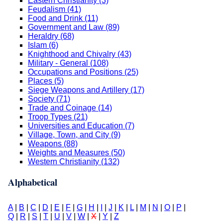
Eastern Christianity (3)
Feudalism (41)
Food and Drink (11)
Government and Law (89)
Heraldry (68)
Islam (6)
Knighthood and Chivalry (43)
Military - General (108)
Occupations and Positions (25)
Places (5)
Siege Weapons and Artillery (17)
Society (71)
Trade and Coinage (14)
Troop Types (21)
Universities and Education (7)
Village, Town, and City (9)
Weapons (88)
Weights and Measures (50)
Western Christianity (132)
Alphabetical
A
|
B
|
C
|
D
|
E
|
F
|
G
|
H
|
I
|
J
|
K
|
L
|
M
|
N
|
O
|
P
|
Q
|
R
|
S
|
T
|
U
|
V
|
W
|
X
|
Y
|
Z