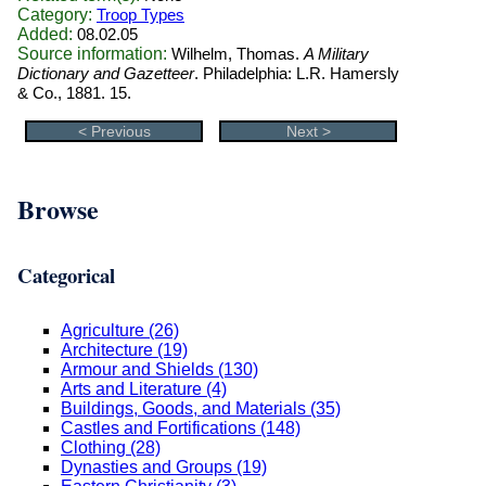
Category:
Troop Types
Added:
08.02.05
Source information:
Wilhelm, Thomas.
A Military
Dictionary and Gazetteer
. Philadelphia: L.R. Hamersly
& Co., 1881. 15.
< Previous
Next >
Browse
Categorical
Agriculture (26)
Architecture (19)
Armour and Shields (130)
Arts and Literature (4)
Buildings, Goods, and Materials (35)
Castles and Fortifications (148)
Clothing (28)
Dynasties and Groups (19)