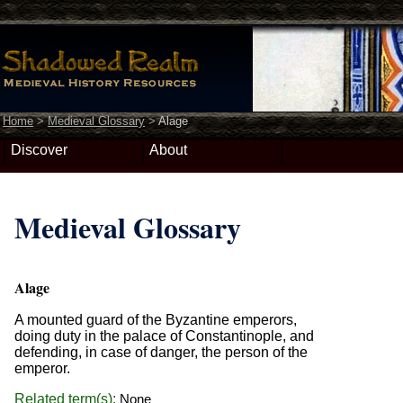
Home
>
Medieval Glossary
>
Alage
Discover
About
Medieval Glossary
Alage
A mounted guard of the Byzantine emperors,
doing duty in the palace of Constantinople, and
defending, in case of danger, the person of the
emperor.
Related term(s):
None