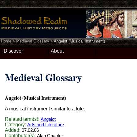
Home
>
Medieval Glossary
>
Angelot (Musical Instrument)
Discover
About
Medieval Glossary
Angelot (Musical Instrument)
A musical instrument similar to a lute.
Related term(s):
Angelot
Category:
Arts and Literature
Added:
07.02.06
Contributor(s):
Alan Chanter