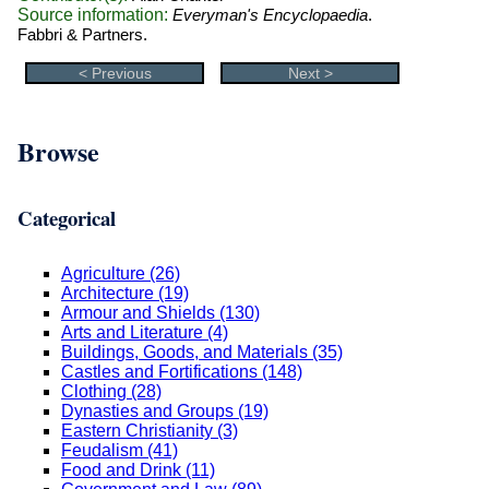
Source information:
Everyman's Encyclopaedia
.
Fabbri & Partners.
< Previous
Next >
Browse
Categorical
Agriculture (26)
Architecture (19)
Armour and Shields (130)
Arts and Literature (4)
Buildings, Goods, and Materials (35)
Castles and Fortifications (148)
Clothing (28)
Dynasties and Groups (19)
Eastern Christianity (3)
Feudalism (41)
Food and Drink (11)