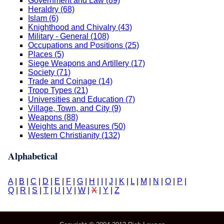
Government and Law (89)
Heraldry (68)
Islam (6)
Knighthood and Chivalry (43)
Military - General (108)
Occupations and Positions (25)
Places (5)
Siege Weapons and Artillery (17)
Society (71)
Trade and Coinage (14)
Troop Types (21)
Universities and Education (7)
Village, Town, and City (9)
Weapons (88)
Weights and Measures (50)
Western Christianity (132)
Alphabetical
A
|
B
|
C
|
D
|
E
|
F
|
G
|
H
|
I
|
J
|
K
|
L
|
M
|
N
|
O
|
P
|
Q
|
R
|
S
|
T
|
U
|
V
|
W
|
X
|
Y
|
Z