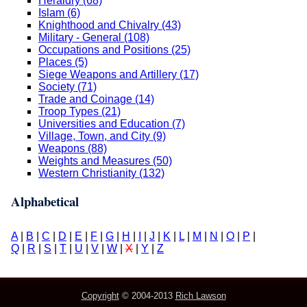
Heraldry (68)
Islam (6)
Knighthood and Chivalry (43)
Military - General (108)
Occupations and Positions (25)
Places (5)
Siege Weapons and Artillery (17)
Society (71)
Trade and Coinage (14)
Troop Types (21)
Universities and Education (7)
Village, Town, and City (9)
Weapons (88)
Weights and Measures (50)
Western Christianity (132)
Alphabetical
A
|
B
|
C
|
D
|
E
|
F
|
G
|
H
|
I
|
J
|
K
|
L
|
M
|
N
|
O
|
P
|
Q
|
R
|
S
|
T
|
U
|
V
|
W
|
X
|
Y
|
Z
Copyright
© 2004-2013
Rich Lawson