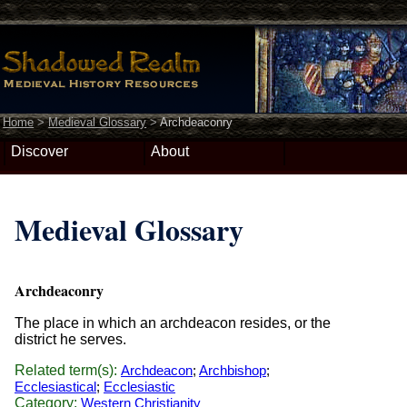
Home
>
Medieval Glossary
>
Archdeaconry
Discover
About
Medieval Glossary
Archdeaconry
The place in which an archdeacon resides, or the
district he serves.
Related term(s):
Archdeacon
;
Archbishop
;
Ecclesiastical
;
Ecclesiastic
Category:
Western Christianity