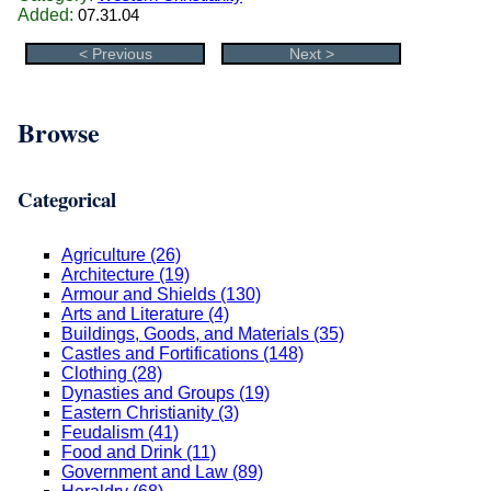
Added:
07.31.04
< Previous
Next >
Browse
Categorical
Agriculture (26)
Architecture (19)
Armour and Shields (130)
Arts and Literature (4)
Buildings, Goods, and Materials (35)
Castles and Fortifications (148)
Clothing (28)
Dynasties and Groups (19)
Eastern Christianity (3)
Feudalism (41)
Food and Drink (11)
Government and Law (89)