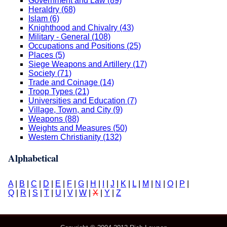
Government and Law (89)
Heraldry (68)
Islam (6)
Knighthood and Chivalry (43)
Military - General (108)
Occupations and Positions (25)
Places (5)
Siege Weapons and Artillery (17)
Society (71)
Trade and Coinage (14)
Troop Types (21)
Universities and Education (7)
Village, Town, and City (9)
Weapons (88)
Weights and Measures (50)
Western Christianity (132)
Alphabetical
A
|
B
|
C
|
D
|
E
|
F
|
G
|
H
|
I
|
J
|
K
|
L
|
M
|
N
|
O
|
P
|
Q
|
R
|
S
|
T
|
U
|
V
|
W
|
X
|
Y
|
Z