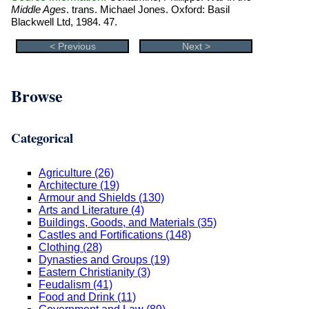
Middle Ages
. trans. Michael Jones. Oxford: Basil
Blackwell Ltd, 1984. 47.
< Previous
Next >
Browse
Categorical
Agriculture (26)
Architecture (19)
Armour and Shields (130)
Arts and Literature (4)
Buildings, Goods, and Materials (35)
Castles and Fortifications (148)
Clothing (28)
Dynasties and Groups (19)
Eastern Christianity (3)
Feudalism (41)
Food and Drink (11)