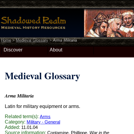
Home
>
Medieval Glossary
>
Arma Militaria
Discover
About
Medieval Glossary
Arma Militaria
Latin for military equipment or arms.
Related term(s):
Arms
Category:
Military - General
Added:
11.01.04
Source information:
Contamine, Phillippe.
War in the