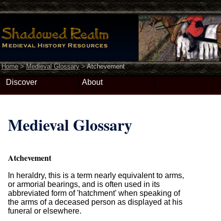
Home
>
Medieval Glossary
>
Atchevement
Discover
About
Medieval Glossary
Atchevement
In heraldry, this is a term nearly equivalent to arms,
or armorial bearings, and is often used in its
abbreviated form of 'hatchment' when speaking of
the arms of a deceased person as displayed at his
funeral or elsewhere.