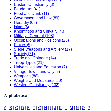
Dynasties and Groups (19)
Eastern Christianity (3)
Feudalism (41)
Food and Drink (11)
Government and Law (89)
Heraldry (68)
Islam (6)
Knighthood and Chivalry (43)
Military - General (108)
Occupations and Positions (25)
Places (5)
Siege Weapons and Artillery (17)
Society (71)
Trade and Coinage (14)
Troop Types (21)
Universities and Education (7)
Village, Town, and City (9)
Weapons (88)
Weights and Measures (50)
Western Christianity (132)
Alphabetical
A
|
B
|
C
|
D
|
E
|
F
|
G
|
H
|
I
|
J
|
K
|
L
|
M
|
N
|
O
|
P
|