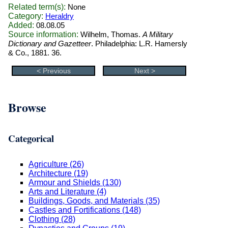
Related term(s):
None
Category:
Heraldry
Added:
08.08.05
Source information:
Wilhelm, Thomas.
A Military
Dictionary and Gazetteer
. Philadelphia: L.R. Hamersly
& Co., 1881. 36.
< Previous
Next >
Browse
Categorical
Agriculture (26)
Architecture (19)
Armour and Shields (130)
Arts and Literature (4)
Buildings, Goods, and Materials (35)
Castles and Fortifications (148)
Clothing (28)