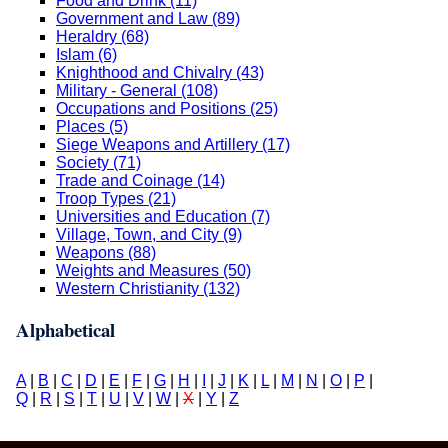
Food and Drink (11)
Government and Law (89)
Heraldry (68)
Islam (6)
Knighthood and Chivalry (43)
Military - General (108)
Occupations and Positions (25)
Places (5)
Siege Weapons and Artillery (17)
Society (71)
Trade and Coinage (14)
Troop Types (21)
Universities and Education (7)
Village, Town, and City (9)
Weapons (88)
Weights and Measures (50)
Western Christianity (132)
Alphabetical
A
|
B
|
C
|
D
|
E
|
F
|
G
|
H
|
I
|
J
|
K
|
L
|
M
|
N
|
O
|
P
|
Q
|
R
|
S
|
T
|
U
|
V
|
W
|
X
|
Y
|
Z