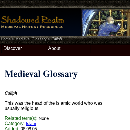
Home
>
Medieval Glossary
>
Caliph
Discover
About
Medieval Glossary
Caliph
This was the head of the Islamic world who was
usually religious.
Related term(s):
None
Category:
Islam
Added:
08.08.05