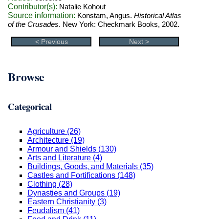
Contributor(s):
Natalie Kohout
Source information:
Konstam, Angus.
Historical Atlas
of the Crusades
. New York: Checkmark Books, 2002.
< Previous
Next >
Browse
Categorical
Agriculture (26)
Architecture (19)
Armour and Shields (130)
Arts and Literature (4)
Buildings, Goods, and Materials (35)
Castles and Fortifications (148)
Clothing (28)
Dynasties and Groups (19)
Eastern Christianity (3)
Feudalism (41)