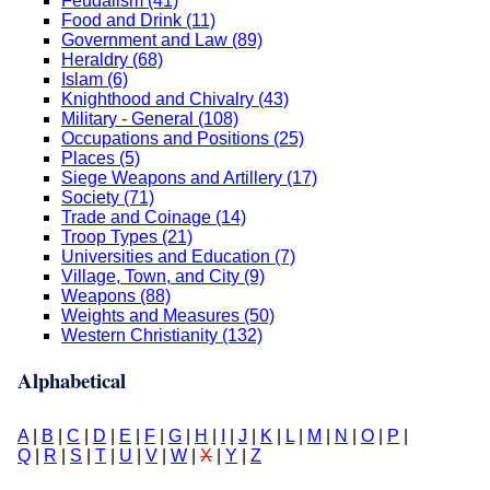
Feudalism (41)
Food and Drink (11)
Government and Law (89)
Heraldry (68)
Islam (6)
Knighthood and Chivalry (43)
Military - General (108)
Occupations and Positions (25)
Places (5)
Siege Weapons and Artillery (17)
Society (71)
Trade and Coinage (14)
Troop Types (21)
Universities and Education (7)
Village, Town, and City (9)
Weapons (88)
Weights and Measures (50)
Western Christianity (132)
Alphabetical
A
|
B
|
C
|
D
|
E
|
F
|
G
|
H
|
I
|
J
|
K
|
L
|
M
|
N
|
O
|
P
|
Q
|
R
|
S
|
T
|
U
|
V
|
W
|
X
|
Y
|
Z