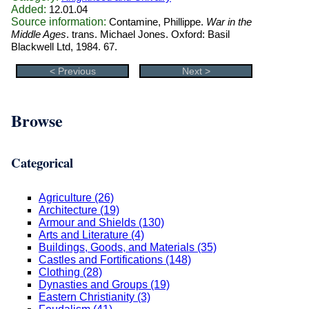
Added:
12.01.04
Source information:
Contamine, Phillippe.
War in the
Middle Ages
. trans. Michael Jones. Oxford: Basil
Blackwell Ltd, 1984. 67.
< Previous
Next >
Browse
Categorical
Agriculture (26)
Architecture (19)
Armour and Shields (130)
Arts and Literature (4)
Buildings, Goods, and Materials (35)
Castles and Fortifications (148)
Clothing (28)
Dynasties and Groups (19)
Eastern Christianity (3)