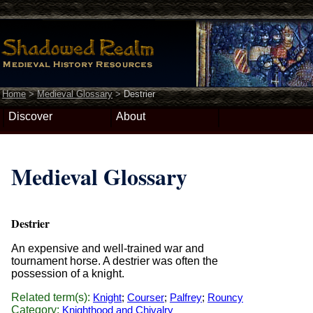
Home
>
Medieval Glossary
>
Destrier
Discover
About
Medieval Glossary
Destrier
An expensive and well-trained war and
tournament horse. A destrier was often the
possession of a knight.
Related term(s):
Knight
;
Courser
;
Palfrey
;
Rouncy
Category:
Knighthood and Chivalry